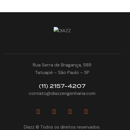
Rua Serra de Bragança, 589
Tatuapé – São Paulo – SP
(11) 2157-4207
contato@diazzengenharia.com
Diazz © Todos os direitos reservados.