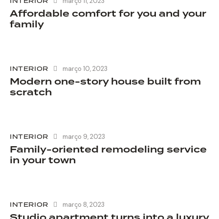
INTERIOR
março 11, 2023
Affordable comfort for you and your
family
INTERIOR
março 10, 2023
Modern one-story house built from
scratch
INTERIOR
março 9, 2023
Family-oriented remodeling service
in your town
INTERIOR
março 8, 2023
Studio apartment turns into a luxury