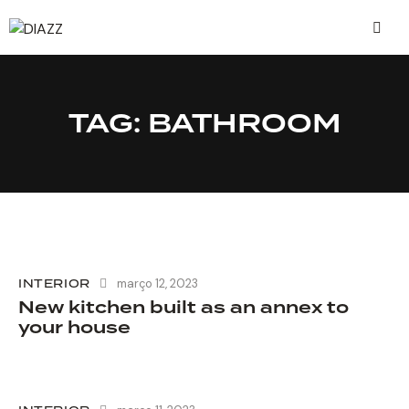
TAG: BATHROOM
INTERIOR
março 12, 2023
New kitchen built as an annex to
your house